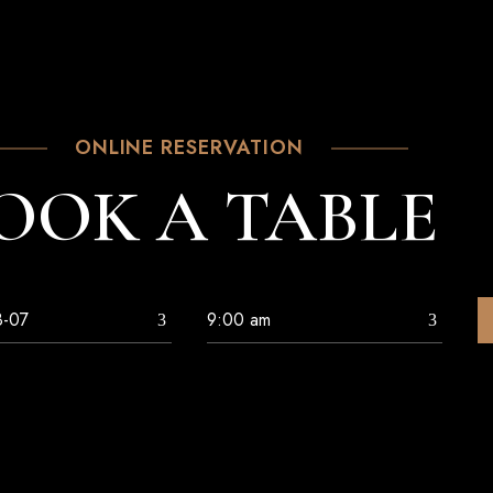
ONLINE RESERVATION
OOK A TABLE