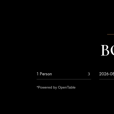
B
*Powered by OpenTable